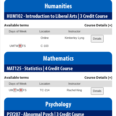
Humanities
HUM102 - Introduction to Liberal Arts | 3 Credit Course
Available terms
Course Details [+]
Days of Week
Location
Instructor
Online
Kimberley Lyng
Details
UMTW
R
FS
C-103
Mathematics
MAT125 - Statistics | 4 Credit Course
Available terms
Course Details [+]
Days of Week
Location
Instructor
UM
T
W
R
FS
TC-214
Rachel King
Details
Psychology
PSY207 - Abnormal Psych | 3 Credit Course