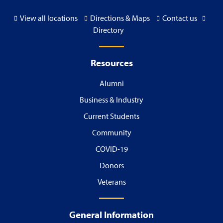
View all locations
Directions & Maps
Contact us
Directory
Resources
Alumni
Business & Industry
Current Students
Community
COVID-19
Donors
Veterans
General Information