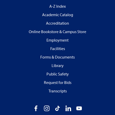
A-Z Index
Academic Catalog
Accreditation
Online Bookstore & Campus Store
Employment
Facilities
Forms & Documents
Library
Public Safety
Request for Bids
Transcripts
Facebook
Instagram
TikTok
LinkedIn
YouTube