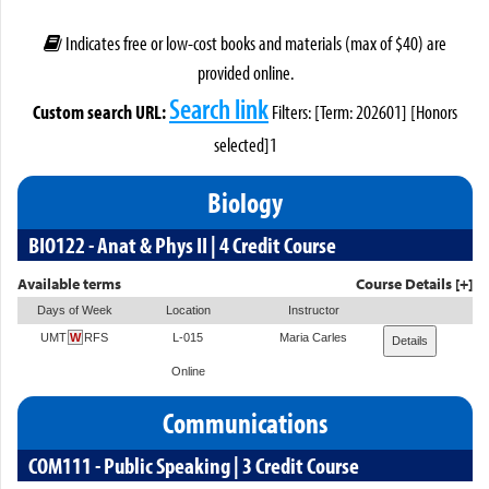
Indicates free or low-cost books and materials (max of $40) are
provided online.
Search link
Custom search URL:
Filters: [Term: 202601] [Honors
selected]1
Biology
BIO122 - Anat & Phys II | 4 Credit Course
Available terms
Course Details [+]
Days of Week
Location
Instructor
UMT
W
RFS
L-015
Maria Carles
Details
Online
Communications
COM111 - Public Speaking | 3 Credit Course