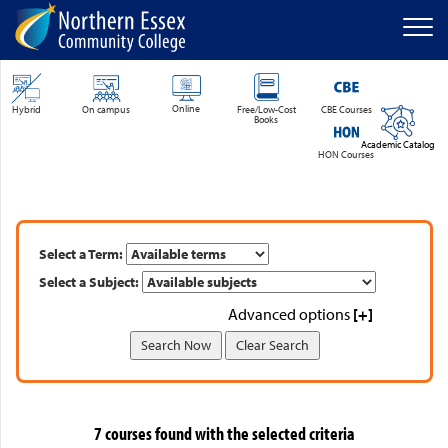
Men
SKIP TO MAIN CONTENT
Online
Hybrid
On campus
Free/Low-Cost
CBE Courses
Books
Academic Catalog
HON Courses
Select a Term:
Select a Subject:
Advanced options
[+]
7 courses found with the selected criteria