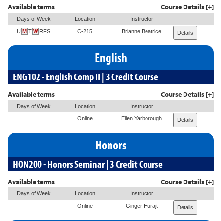
Available terms
Course Details [+]
Days of Week
Location
Instructor
U
M
T
W
RFS
C-215
Brianne Beatrice
Details
English
ENG102 - English Comp II | 3 Credit Course
Available terms
Course Details [+]
Days of Week
Location
Instructor
Online
Ellen Yarborough
Details
Honors
HON200 - Honors Seminar | 3 Credit Course
Available terms
Course Details [+]
Days of Week
Location
Instructor
Online
Ginger Hurajt
Details