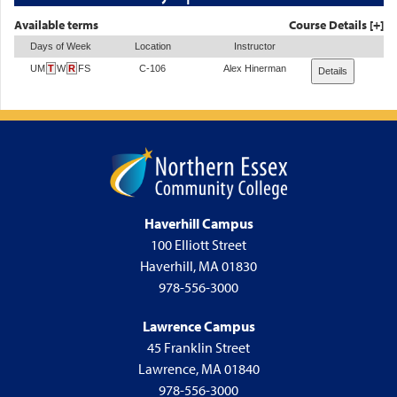
Available terms
Course Details [+]
Days of Week
Location
Instructor
UM
T
W
R
FS
C-106
Alex Hinerman
Details
Haverhill Campus
100 Elliott Street
Haverhill, MA 01830
978-556-3000
Lawrence Campus
45 Franklin Street
Lawrence, MA 01840
978-556-3000