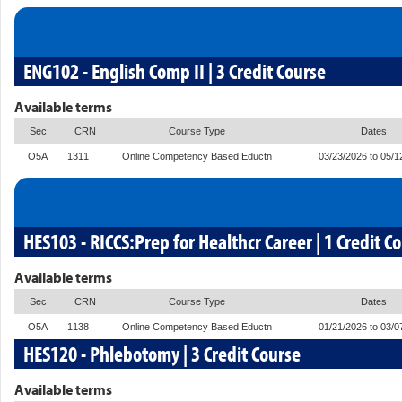
ENG102 - English Comp II | 3 Credit Course
Available terms
Sec
CRN
Course Type
Dates
O5A
1311
Online Competency Based Eductn
03/23/2026 to 05/1
HES103 - RICCS:Prep for Healthcr Career | 1 Credit C
Available terms
Sec
CRN
Course Type
Dates
O5A
1138
Online Competency Based Eductn
01/21/2026 to 03/0
HES120 - Phlebotomy | 3 Credit Course
Available terms