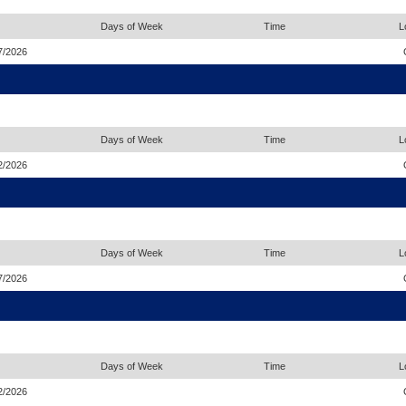
Days of Week
Time
L
7/2026
Days of Week
Time
L
2/2026
Days of Week
Time
L
7/2026
Days of Week
Time
L
2/2026