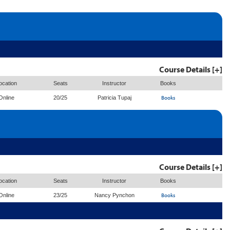
Course Details [+]
ocation
Seats
Instructor
Books
Books
Online
20/25
Patricia Tupaj
Course Details [+]
ocation
Seats
Instructor
Books
Books
Online
23/25
Nancy Pynchon