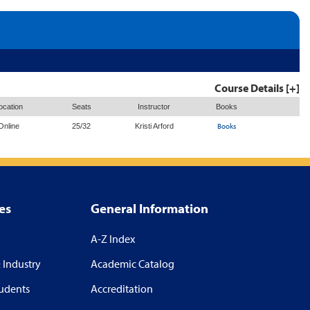
Course Details [+]
ocation
Seats
Instructor
Books
Books
Online
25/32
Kristi Arford
es
General Information
A-Z Index
 Industry
Academic Catalog
tudents
Accreditation