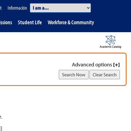
Information
it
Información
Quick
ssions
Student Life
Workforce & Community
Links.
Academic Catalog
Advanced options
[+]
e.
E]