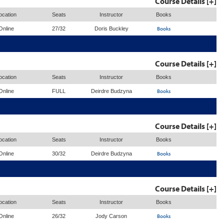
Course Details [+]
ocation
Seats
Instructor
Books
Books
Online
27/32
Doris Buckley
Course Details [+]
ocation
Seats
Instructor
Books
Books
Online
FULL
Deirdre Budzyna
Course Details [+]
ocation
Seats
Instructor
Books
Books
Online
30/32
Deirdre Budzyna
Course Details [+]
ocation
Seats
Instructor
Books
Books
Online
26/32
Jody Carson