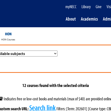
myNECC
Library
Give
Vis
About
Academics
Admi
HON Courses
12 courses found with the selected criteria
Indicates free or low-cost books and materials (max of $40) are provided onlin
Search link
ustom search URL:
Filters: [Term: 202601] [Course type: CB