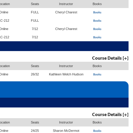
ocation
Seats
Instructor
Books
Books
Online
FULL
Cheryl Charest
Books
LC-212
FULL
Books
Online
7/12
Cheryl Charest
Books
LC-212
7/12
Course Details [+]
ocation
Seats
Instructor
Books
Books
Online
26/32
Kathleen Welch Hudson
Course Details [+]
ocation
Seats
Instructor
Books
Books
Online
24/25
Sharon McDermot