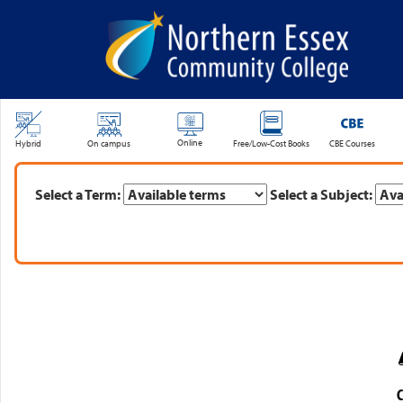
SKIP TO MAIN CONTENT
Online
Hybrid
On campus
Free/Low-Cost Books
CBE Courses
Select a Term:
Select a Subject:
C