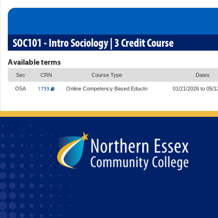
SOC101 - Intro Sociology | 3 Credit Course
Available terms
Sec
CRN
Course Type
Dates
1755
O5A
Online Competency Based Eductn
01/21/2026 to 05/1