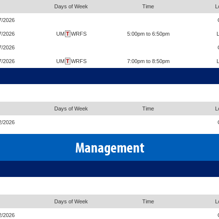
Days of Week
Time
L
7/2026
7/2026
UM
T
WRFS
5:00pm to 6:50pm
7/2026
7/2026
UM
T
WRFS
7:00pm to 8:50pm
Days of Week
Time
L
2/2026
Management
Days of Week
Time
L
2/2026