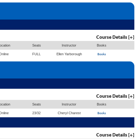
Course Details [+]
ocation
Seats
Instructor
Books
Books
Online
FULL
Ellen Yarborough
Course Details [+]
ocation
Seats
Instructor
Books
Books
Online
23/32
Cheryl Charest
Course Details [+]