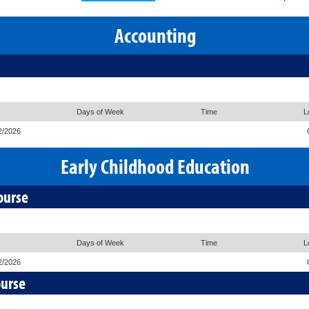
Accounting
Days of Week
Time
L
2/2026
Early Childhood Education
ourse
Days of Week
Time
L
2/2026
ourse