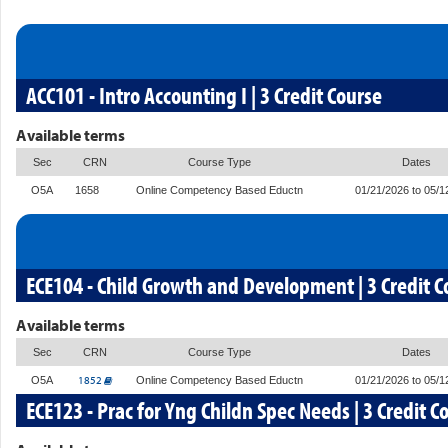
ACC101 - Intro Accounting I | 3 Credit Course
Available terms
Sec
CRN
Course Type
Dates
O5A
1658
Online Competency Based Eductn
01/21/2026 to 05/1
ECE104 - Child Growth and Development | 3 Credit C
Available terms
Sec
CRN
Course Type
Dates
1852
O5A
Online Competency Based Eductn
01/21/2026 to 05/1
ECE123 - Prac for Yng Childn Spec Needs | 3 Credit C