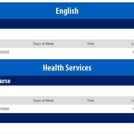
English
Days of Week
Time
L
2/2026
Health Services
ourse
Days of Week
Time
L
7/2026