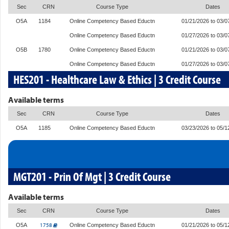
Sec
CRN
Course Type
Dates
O5A
1184
Online Competency Based Eductn
01/21/2026 to 03/0
Online Competency Based Eductn
01/27/2026 to 03/0
O5B
1780
Online Competency Based Eductn
01/21/2026 to 03/0
Online Competency Based Eductn
01/27/2026 to 03/0
HES201 - Healthcare Law & Ethics | 3 Credit Course
Available terms
Sec
CRN
Course Type
Dates
O5A
1185
Online Competency Based Eductn
03/23/2026 to 05/1
MGT201 - Prin Of Mgt | 3 Credit Course
Available terms
Sec
CRN
Course Type
Dates
1758
O5A
Online Competency Based Eductn
01/21/2026 to 05/1