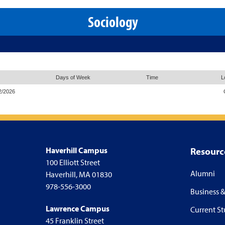
Sociology
Days of Week
Time
L
2/2026
Haverhill Campus
Resourc
100 Elliott Street
Alumni
Haverhill, MA 01830
978-556-3000
Business &
Lawrence Campus
Current S
45 Franklin Street