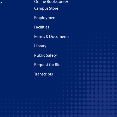
ty
Online Bookstore &
Campus Store
Employment
Facilities
Forms & Documents
Library
Public Safety
Request for Bids
Transcripts