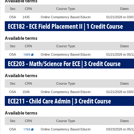
Available terms
Sec
CRN
Course Type
Dates
O5A
1435
Online Competency Based Eductn
01/21/2026 to 03/0
ECE182 - ECE Field Placement II | 1 Credit Course
Available terms
Sec
CRN
Course Type
Dates
1095
O5A
Online Competency Based Eductn
01/21/2026 to 05/1
ECE203 - Math/Science For ECE | 3 Credit Course
Available terms
Sec
CRN
Course Type
Dates
O5A
1546
Online Competency Based Eductn
01/21/2026 to 03/0
ECE211 - Child Care Admin | 3 Credit Course
Available terms
Sec
CRN
Course Type
Dates
1763
O5A
Online Competency Based Eductn
03/23/2026 to 05/1