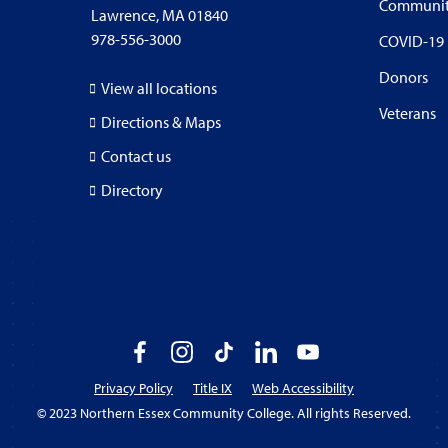
Communi
Lawrence, MA 01840
978-556-3000
COVID-19
Donors
View all locations
Veterans
Directions & Maps
Contact us
Directory
Facebook
Instagram
TikTok
LinkedIn
YouTube
Privacy Policy
Title IX
Web Accessibility
© 2023 Northern Essex Community College. All rights Reserved.